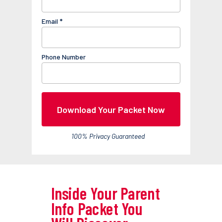
Email *
Phone Number
Download Your Packet Now
100% Privacy Guaranteed
Inside Your Parent
Info Packet You