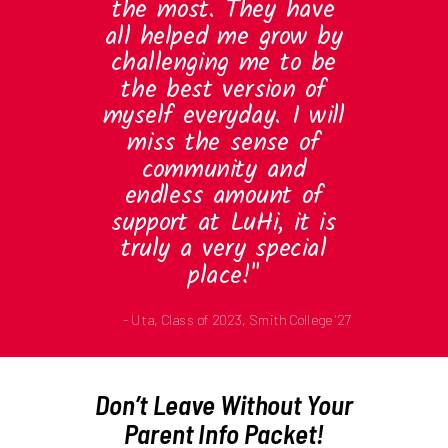
the most. They have
all helped me grow by
challenging me to be
the best version of
myself everyday. I will
miss the sense of
community and
endless amount of
support at LuHi, it is
truly a very special
place!"
- Uta, Class of 2023, Smith College '27
Don’t Leave Without Your
Parent Info Packet!