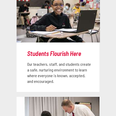
Students Flourish Here
Our teachers, staff, and students create
a safe, nurturing environment to learn
where everyone is known, accepted,
and encouraged.