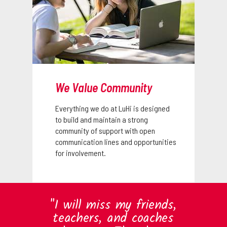
We Value Community
Everything we do at LuHi is designed
to build and maintain a strong
community of support with open
communication lines and opportunities
for involvement.
"I will miss my friends,
teachers, and coaches