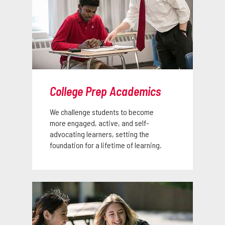
College Prep Academics
We challenge students to become
more engaged, active, and self-
advocating learners, setting the
foundation for a lifetime of learning.