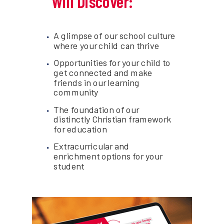
Will Discover:
A glimpse of our school culture
where your child can thrive
Opportunities for your child to
get connected and make
friends in our learning
community
The foundation of our
distinctly Christian framework
for education
Extracurricular and
enrichment options for your
student