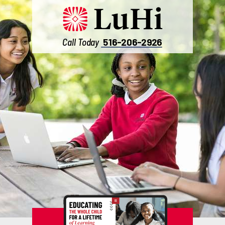
Call Today
516-206-2926