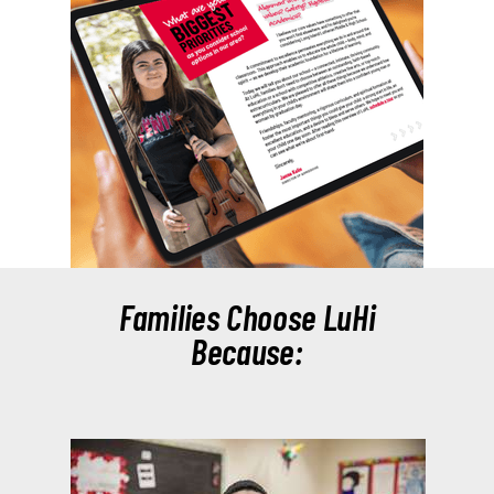
Families Choose LuHi
Because: