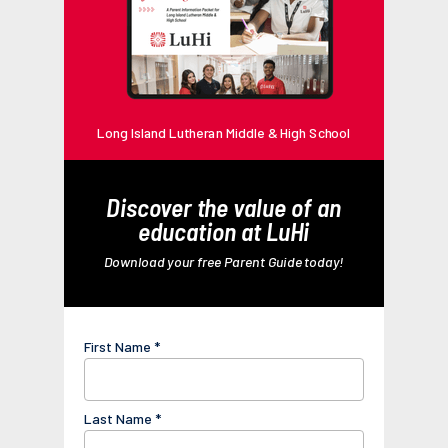
Long Island Lutheran Middle & High School
Discover the value of an
education at LuHi
Download your free Parent Guide today!
First Name *
Last Name *